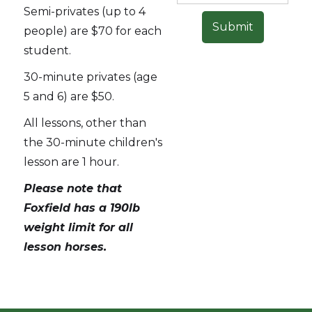
Semi-privates (up to 4
people) are $70 for each
student.
30-minute privates (age
5 and 6) are $50.
All lessons, other than
the 30-minute children's
lesson are 1 hour.
Please note that
Foxfield has a 190lb
weight limit for all
lesson horses.