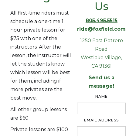
Us
All first-time riders must
805.495.5515
schedule a one-time 1
ride@foxfield.com
hour private lesson for
$75 with one of the
1250 East Potrero
instructors. After the
Road
lesson, the instructor will
Westlake Village,
let the students know
CA 91361
which lesson will be best
Send us a
for them, including if
message!
more privates are the
NAME
best move.
All other group lessons
are $60
EMAIL ADDRESS
Private lessons are $100