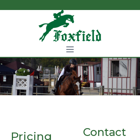
Contact
Pricing