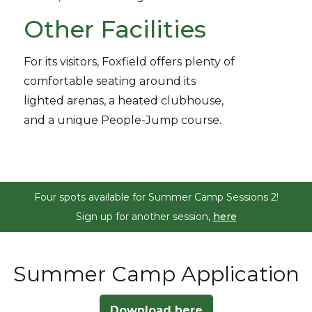
Other Facilities
For its visitors, Foxfield offers plenty of
comfortable seating around its
lighted arenas, a heated clubhouse,
and a unique People-Jump course.
Four spots available for Summer Camp Sessions 2!
Sign up for another session,
here
Summer Camp Application
Download here