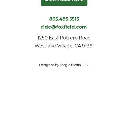
805.495.5515
ride@foxfield.com
1250 East Potrero Road
Westlake Village, CA 91361
Designed by Megla Media, LLC