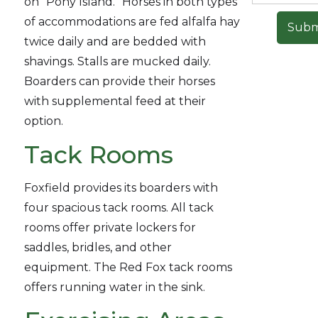
on “Pony Island.” Horses in both types
of accommodations are fed alfalfa hay
twice daily and are bedded with
shavings. Stalls are mucked daily.
Boarders can provide their horses
with supplemental feed at their
option.
Tack Rooms
Foxfield provides its boarders with
four spacious tack rooms. All tack
rooms offer private lockers for
saddles, bridles, and other
equipment. The Red Fox tack rooms
offers running water in the sink.