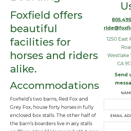
U
Foxfield offers
805.495
beautiful
ride@foxf
facilities for
1250 East 
Roa
horses and riders
Westlake V
CA 91
alike.
Send 
Accommodations
messa
NAM
Foxfield’s two barns, Red Fox and
Grey Fox, house forty horses in fully
enclosed box stalls. The other half of
EMAIL AD
the barn’s boarders live in airy stalls