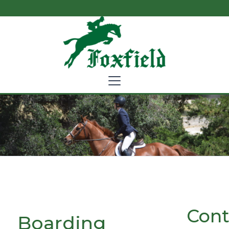
Cont
Boarding