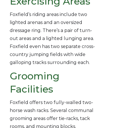
Exercising Areas
Foxfield’s riding areas include two
lighted arenas and an oversized
dressage ring. There’s a pair of turn-
out areas and a lighted lunging area.
Foxfield even has two separate cross-
country jumping fields with wide
galloping tracks surrounding each.
Grooming
Facilities
Foxfield offers two fully-walled two-
horse wash racks. Several communal
grooming areas offer tie-racks, tack
rooms, and mounting blocks.