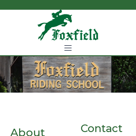
Contact
About