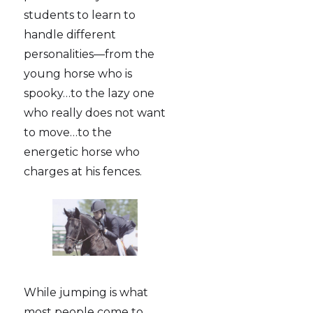
students to learn to
handle different
personalities—from the
young horse who is
spooky…to the lazy one
who really does not want
to move…to the
energetic horse who
charges at his fences.
While jumping is what
most people come to