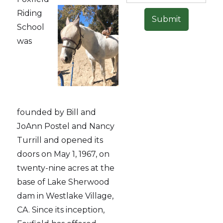
Riding
School
was
founded by Bill and
JoAnn Postel and Nancy
Turrill and opened its
doors on May 1, 1967, on
twenty-nine acres at the
base of Lake Sherwood
dam in Westlake Village,
CA. Since its inception,