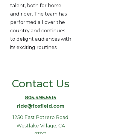
talent, both for horse
and rider. The team has
performed all over the
country and continues
to delight audiences with
its exciting routines.
Contact Us
805.495.5515
ride@foxfield.com
1250 East Potrero Road
Westlake Village, CA