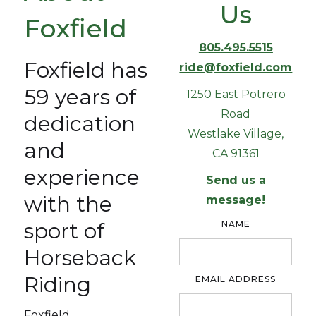
Us
Foxfield
805.495.5515
Foxfield has
ride@foxfield.com
59 years of
1250 East Potrero
Road
dedication
Westlake Village,
and
CA 91361
experience
Send us a
with the
message!
sport of
NAME
Horseback
Riding
EMAIL ADDRESS
Foxfield