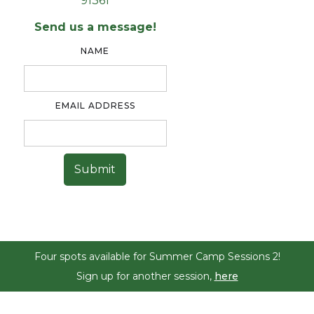
91361
Send us a message!
NAME
EMAIL ADDRESS
Four spots available for Summer Camp Sessions 2!
Sign up for another session,
here