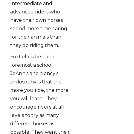
Intermediate and
advanced riders who
have their own horses
spend more time caring
for their animals than
they do riding them.
Foxfield is first and
foremost a school.
JoAnn’s and Nancy’s
philosophy is that the
more you ride, the more
you will learn. They
encourage riders at all
levels to try as many
different horses as
possible. They want their