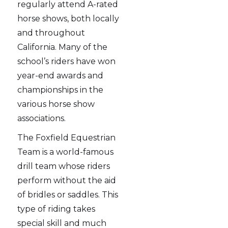
regularly attend A-rated
horse shows, both locally
and throughout
California. Many of the
school’s riders have won
year-end awards and
championships in the
various horse show
associations.
The Foxfield Equestrian
Team is a world-famous
drill team whose riders
perform without the aid
of bridles or saddles. This
type of riding takes
special skill and much