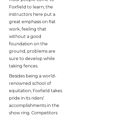
Foxfield to learn, the
instructors here put a
great emphasis on flat
work, feeling that
without a good
foundation on the
ground, problems are
sure to develop while
taking fences.
Besides being a world-
renowned school of
equitation, Foxfield takes
pride in its riders’
accomplishments in the
show ring. Competitors