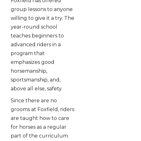
Foxfield has offered
group lessons to anyone
willing to give it a try. The
year-round school
teaches beginners to
advanced riders in a
program that
emphasizes good
horsemanship,
sportsmanship, and,
above all else, safety.
Since there are no
grooms at Foxfield, riders
are taught how to care
for horses as a regular
part of the curriculum.