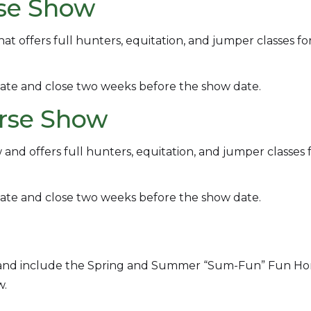
rse Show
t offers full hunters, equitation, and jumper classes for
ate and close two weeks before the show date.
orse Show
d offers full hunters, equitation, and jumper classes 
ate and close two weeks before the show date.
n and include the Spring and Summer “Sum-Fun” Fun Ho
w.