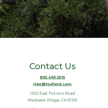
Contact Us
805.495.5515
ride@foxfield.com
1250 East Potrero Road
Westlake Village, CA 91361