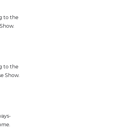
g to the
how.​​
g to the
se Show.
ways-
come.