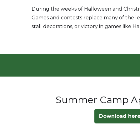
During the weeks of Halloween and Christm
Games and contests replace many of the less
stall decorations, or victory in games like 
Summer Camp App
Download her