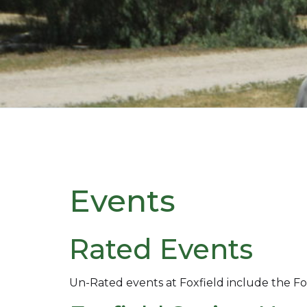
Events
Rated Events
Un-Rated events at Foxfield include the Fo