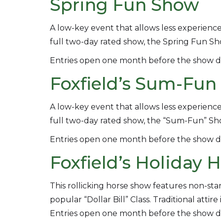
Spring Fun Show
A low-key event that allows less experience
full two-day rated show, the Spring Fun Sho
Entries open one month before the show d
Foxfield’s Sum-Fu
A low-key event that allows less experience
full two-day rated show, the “Sum-Fun” Sh
Entries open one month before the show d
Foxfield’s Holiday
This rollicking horse show features non-st
popular “Dollar Bill” Class. Traditional atti
Entries open one month before the show d