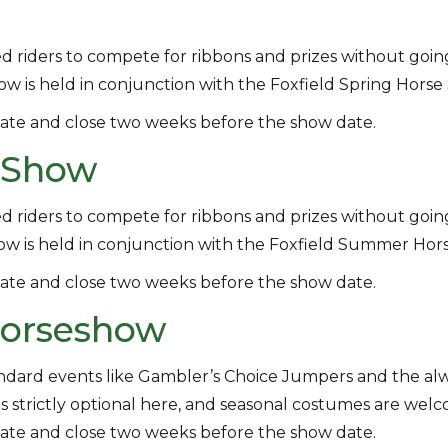
d riders to compete for ribbons and prizes without goin
w is held in conjunction with the Foxfield Spring Horse S
ate and close two weeks before the show date.
n Show
d riders to compete for ribbons and prizes without goin
ow is held in conjunction with the Foxfield Summer Hor
ate and close two weeks before the show date.
 Horseshow
andard events like Gambler’s Choice Jumpers and the al
re is strictly optional here, and seasonal costumes are wel
ate and close two weeks before the show date.