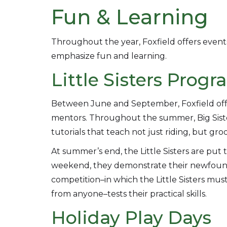
Fun & Learning
Throughout the year, Foxfield offers events,
emphasize fun and learning.
Little Sisters Prog
Between June and September, Foxfield offer
mentors. Throughout the summer, Big Sisters
tutorials that teach not just riding, but g
At summer’s end, the Little Sisters are put
weekend, they demonstrate their newfound
competition–in which the Little Sisters must
from anyone–tests their practical skills.
Holiday Play Days