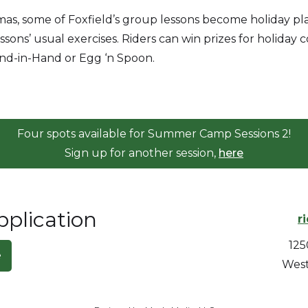
as, some of Foxfield’s group lessons become holiday pla
ons’ usual exercises. Riders can win prizes for holiday 
Hand-in-Hand or Egg ‘n Spoon.
Four spots available for Summer Camp Sessions 2!
Sign up for another session,
here
lication
r
125
e
West