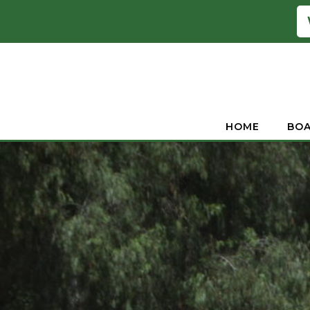
HOME
BOA