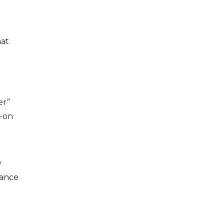
hat
er”
s-on
y
tance