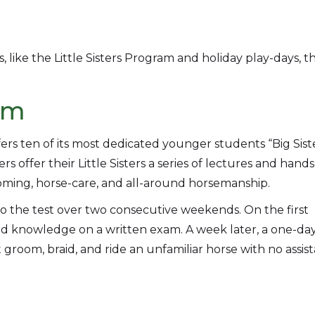
 like the Little Sisters Program and holiday play-days, t
ram
s ten of its most dedicated younger students “Big Sist
 offer their Little Sisters a series of lectures and hand
rooming, horse-care, and all-around horsemanship.
 to the test over two consecutive weekends. On the first
 knowledge on a written exam. A week later, a one-da
 groom, braid, and ride an unfamiliar horse with no assis