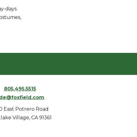
y-days.
costumes,
805.495.5515
ide@foxfield.com
0 East Potrero Road
lake Village, CA 91361