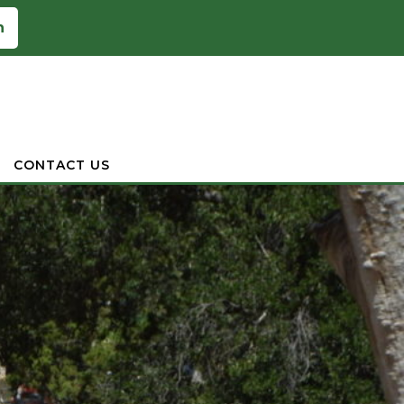
n
CONTACT US