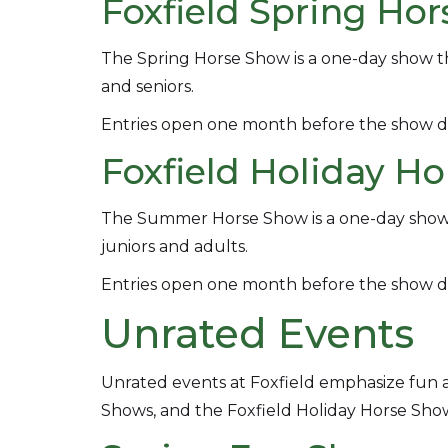
Foxfield Spring Ho
The Spring Horse Show is a one-day show tha
and seniors.
Entries open one month before the show d
Foxfield Holiday H
The Summer Horse Show is a one-day show an
juniors and adults.
Entries open one month before the show d
Unrated Events
Unrated events at Foxfield emphasize fu
Shows, and the Foxfield Holiday Horse Sho