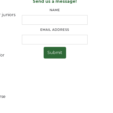
Send us a message!
NAME
 juniors
EMAIL ADDRESS
for
rse