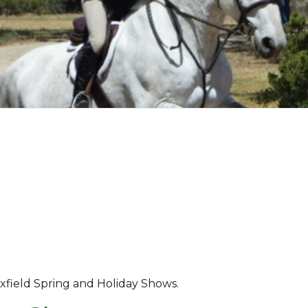
xfield Spring and Holiday Shows.