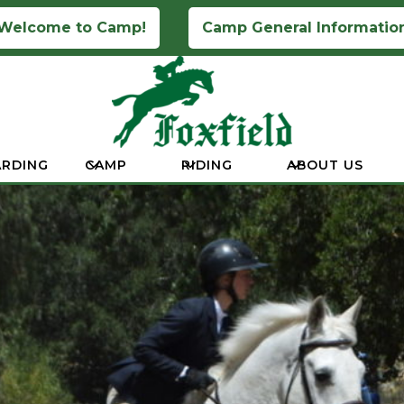
Welcome to Camp!
Camp General Informatio
RDING
CAMP
RIDING
ABOUT US