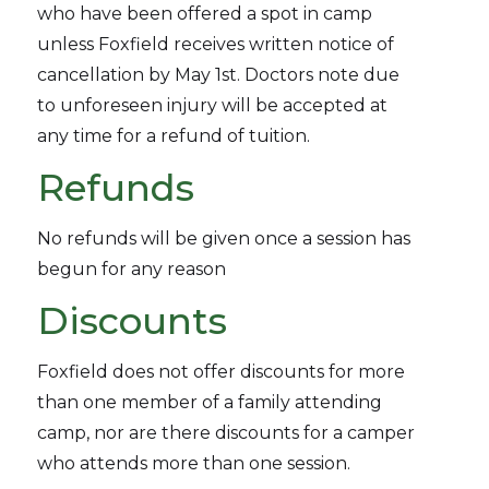
who have been offered a spot in camp
unless Foxfield receives written notice of
cancellation by May 1st. Doctors note due
to unforeseen injury will be accepted at
any time for a refund of tuition.
Refunds
No refunds will be given once a session has
begun for any reason
Discounts
Foxfield does not offer discounts for more
than one member of a family attending
camp, nor are there discounts for a camper
who attends more than one session.