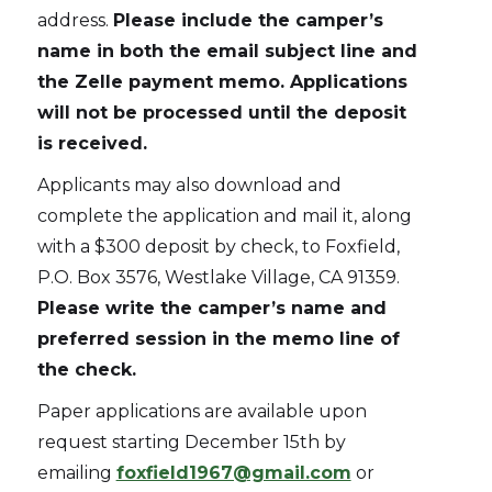
address.
Please include the camper’s
name in both the email subject line and
the Zelle payment memo. Applications
will not be processed until the deposit
is received.
Applicants may also download and
complete the application and mail it, along
with a $300 deposit by check, to Foxfield,
P.O. Box 3576, Westlake Village, CA 91359.
Please write the camper’s name and
preferred session in the memo line of
the check.
Paper applications are available upon
request starting December 15th by
emailing
foxfield1967@gmail.com
or