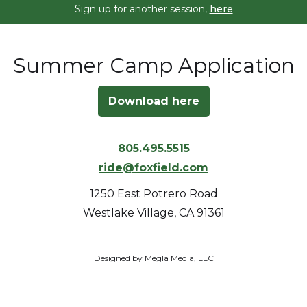
Sign up for another session,
here
Summer Camp Application
Download here
805.495.5515
ride@foxfield.com
1250 East Potrero Road
Westlake Village, CA 91361
Designed by Megla Media, LLC