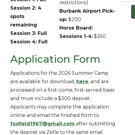
restrictions
)
Session 2: 4
Burbank Airport Pick-
spots
up:
$200
remaining
Horse Board:
Session 3: Full
Sessions 1-4:
$350
Session 4: Full
Application Form
Applications for the 2026 Summer Camp
are available for download,
here
, and are
processed on a first-come, first-served basis
and must include a $300 deposit.
Applicants may complete the application
online and email the finished form to
foxfield1967@gmail.com
after submitting
the deposit via Zelle to the same email