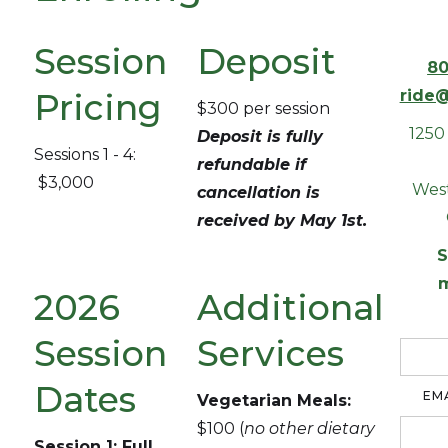
Session
Deposit
80
Pricing
ride@
$300 per session
1250
Deposit is fully
Sessions 1 - 4:
refundable if
$3,000
West
cancellation is
received by May 1st.
S
2026
Additional
Session
Services
Dates
EM
Vegetarian Meals:
$100 (
no other dietary
Session 1: Full