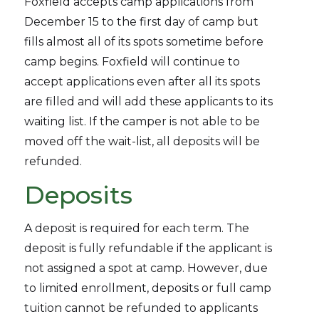
Foxfield accepts camp applications from
December 15 to the first day of camp but
fills almost all of its spots sometime before
camp begins. Foxfield will continue to
accept applications even after all its spots
are filled and will add these applicants to its
waiting list. If the camper is not able to be
moved off the wait-list, all deposits will be
refunded.
Deposits
A deposit is required for each term. The
deposit is fully refundable if the applicant is
not assigned a spot at camp. However, due
to limited enrollment, deposits or full camp
tuition cannot be refunded to applicants