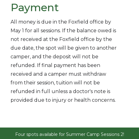
Payment
All money is due in the Foxfield office by
May 1 for all sessions. If the balance owed is
not received at the Foxfield office by the
due date, the spot will be given to another
camper, and the deposit will not be
refunded. If final payment has been
received and a camper must withdraw
from their session, tuition will not be
refunded in full unless a doctor's note is
provided due to injury or health concerns.
Four spots available for Summer Camp Sessions 2!