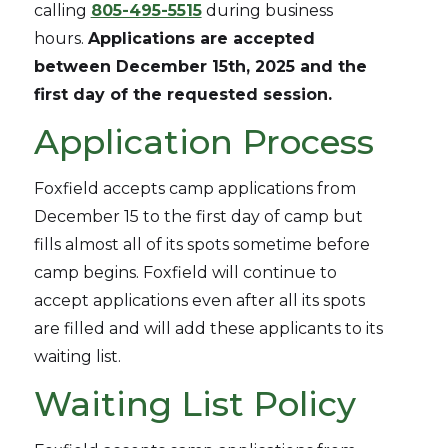
calling
805-495-5515
during business
hours.
Applications are accepted
between December 15th, 2025 and the
first day of the requested session.
Application Process
Foxfield accepts camp applications from
December 15 to the first day of camp but
fills almost all of its spots sometime before
camp begins. Foxfield will continue to
accept applications even after all its spots
are filled and will add these applicants to its
waiting list.
Waiting List Policy