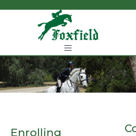
C
Enrolling